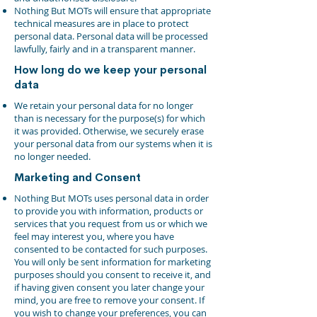
Nothing But MOTs will ensure that appropriate
technical measures are in place to protect
personal data. Personal data will be processed
lawfully, fairly and in a transparent manner.
How long do we keep your personal
data
We retain your personal data for no longer
than is necessary for the purpose(s) for which
it was provided. Otherwise, we securely erase
your personal data from our systems when it is
no longer needed.
Marketing and Consent
Nothing But MOTs uses personal data in order
to provide you with information, products or
services that you request from us or which we
feel may interest you, where you have
consented to be contacted for such purposes.
You will only be sent information for marketing
purposes should you consent to receive it, and
if having given consent you later change your
mind, you are free to remove your consent. If
you wish to change your preferences, you can