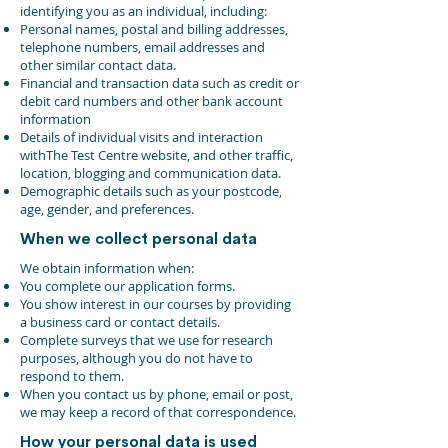
identifying you as an individual, including:
Personal names, postal and billing addresses,
telephone numbers, email addresses and
other similar contact data.
Financial and transaction data such as credit or
debit card numbers and other bank account
information
Details of individual visits and interaction
withThe Test Centre website, and other traffic,
location, blogging and communication data.
Demographic details such as your postcode,
age, gender, and preferences.
When we collect personal data
We obtain information when:
You complete our application forms.
You show interest in our courses by providing
a business card or contact details.
Complete surveys that we use for research
purposes, although you do not have to
respond to them.
When you contact us by phone, email or post,
we may keep a record of that correspondence.
How your personal data is used