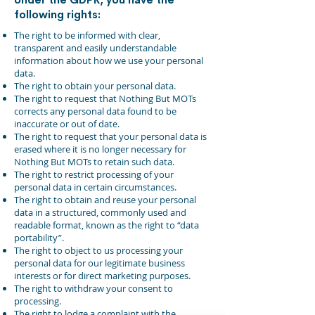
following rights:
The right to be informed with clear,
transparent and easily understandable
information about how we use your personal
data.
The right to obtain your personal data.
The right to request that Nothing But MOTs
corrects any personal data found to be
inaccurate or out of date.
The right to request that your personal data is
erased where it is no longer necessary for
Nothing But MOTs to retain such data.
The right to restrict processing of your
personal data in certain circumstances.
The right to obtain and reuse your personal
data in a structured, commonly used and
readable format, known as the right to “data
portability”.
The right to object to us processing your
personal data for our legitimate business
interests or for direct marketing purposes.
The right to withdraw your consent to
processing.
The right to lodge a complaint with the