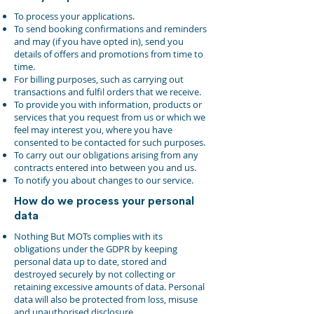
To process your applications.
To send booking confirmations and reminders
and may (if you have opted in), send you
details of offers and promotions from time to
time.
For billing purposes, such as carrying out
transactions and fulfil orders that we receive.
To provide you with information, products or
services that you request from us or which we
feel may interest you, where you have
consented to be contacted for such purposes.
To carry out our obligations arising from any
contracts entered into between you and us.
To notify you about changes to our service.
How do we process your personal
data
Nothing But MOTs complies with its
obligations under the GDPR by keeping
personal data up to date, stored and
destroyed securely by not collecting or
retaining excessive amounts of data. Personal
data will also be protected from loss, misuse
and unauthorised disclosure.