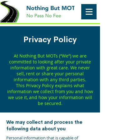
Privacy Policy
At Nothing But MOTs (“We”) we are
committed to looking after your private
information with great care. We never
sell, rent or share your personal
information with any third parties.
This Privacy Policy explains what
information we collect from you and how
we use it, and how your information will
be secured.
We may collect and process the
following data about you
Personal information that is capable of