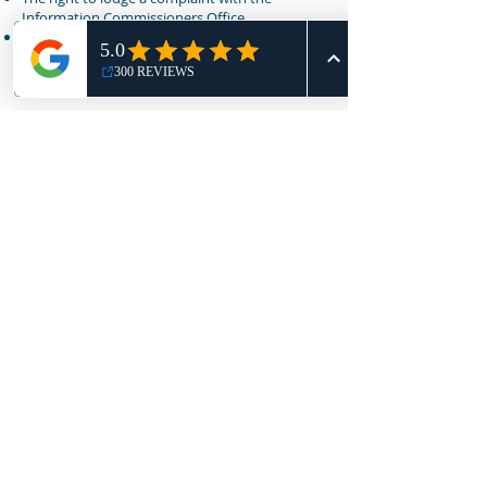
Information Commissioners Office.
In order to exercise any of your rights, please
use the contact details set out below:
How to contact us
Email:
admin@nothingbutmots.co.uk
Write to: Nothing But MOTs, Unit 4, Capel Cole,
Ashford, TN23 4GY
Call: 01233 277 777
Future Updates
Privacy Policy last updated: October 2024.
Nothing But MOTs is continuously reviewing its
privacy policy, any changes to our privacy
policy in the future will be posted on this page,
and where appropriate, notified to you by
email.