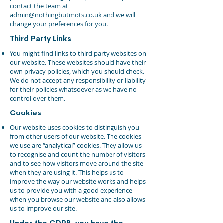
contact the team at
admin@nothingbutmots.co.uk
and we will
change your preferences for you.
Third Party Links
You might find links to third party websites on
our website. These websites should have their
own privacy policies, which you should check.
We do not accept any responsibility or liability
for their policies whatsoever as we have no
control over them.
Cookies
Our website uses cookies to distinguish you
from other users of our website. The cookies
we use are “analytical” cookies. They allow us
to recognise and count the number of visitors
and to see how visitors move around the site
when they are using it. This helps us to
improve the way our website works and helps
us to provide you with a good experience
when you browse our website and also allows
us to improve our site.
Under the GDPR, you have the